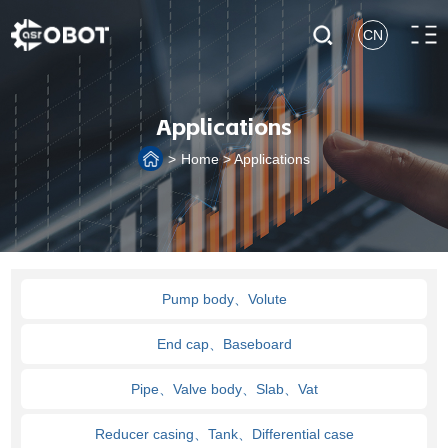
CN
Applications
>
Home
>
Applications
Pump body、Volute
End cap、Baseboard
Pipe、Valve body、Slab、Vat
Reducer casing、Tank、Differential case