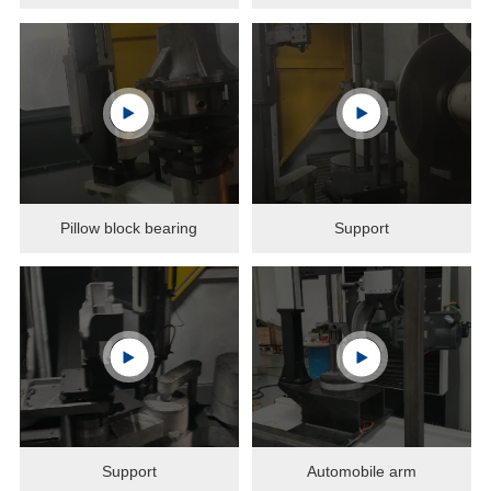
Pillow block bearing
Support
Support
Automobile arm