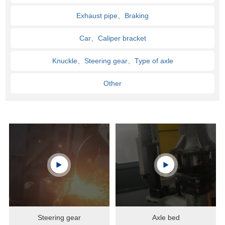
Exhaust pipe、Braking
Car、Caliper bracket
Knuckle、Steering gear、Type of axle
Other
Steering gear
Axle bed