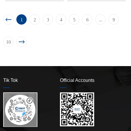
1
2
3
4
5
6
...
9
10
Tik Tok
Official Accounts